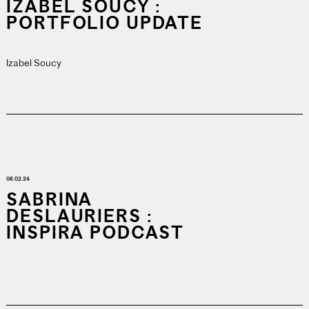
IZABEL SOUCY :
PORTFOLIO UPDATE
Izabel Soucy
06.02.24
SABRINA
DESLAURIERS :
INSPIRA PODCAST