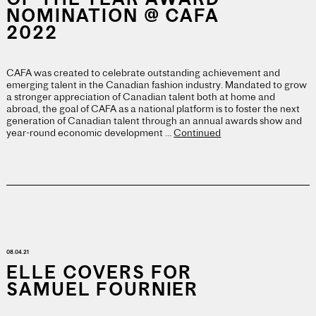
NOMINATION @ CAFA
2022
CAFA was created to celebrate outstanding achievement and
emerging talent in the Canadian fashion industry. Mandated to grow
a stronger appreciation of Canadian talent both at home and
abroad, the goal of CAFA as a national platform is to foster the next
generation of Canadian talent through an annual awards show and
year-round economic development …
Continued
08.04.21
ELLE COVERS FOR
SAMUEL FOURNIER