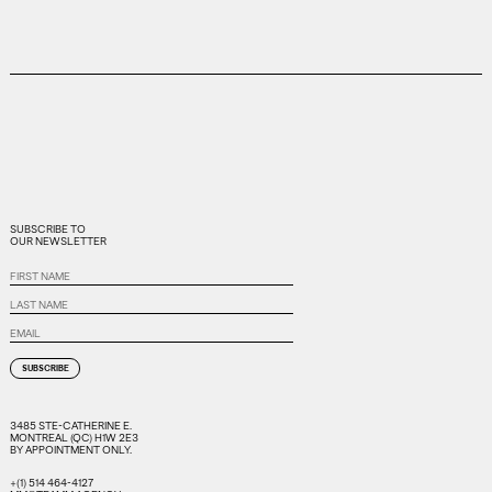
SUBSCRIBE
SUBSCRIBE TO
TO
OUR NEWSLETTER
OUR
NEWSLETTER
First
Name
Last
Name
Email
3485 STE-CATHERINE E.
MONTREAL (QC) H1W 2E3
BY APPOINTMENT ONLY.
+(1) 514 464-4127