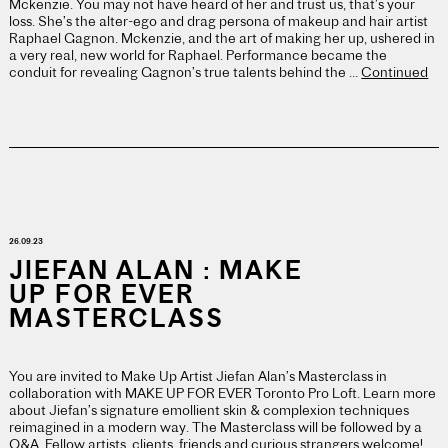
Mckenzie. You may not have heard of her and trust us, that’s your
loss. She’s the alter-ego and drag persona of makeup and hair artist
Raphael Gagnon. Mckenzie, and the art of making her up, ushered in
a very real, new world for Raphael. Performance became the
conduit for revealing Gagnon’s true talents behind the …
Continued
26.09.23
JIEFAN ALAN : MAKE
UP FOR EVER
MASTERCLASS
You are invited to Make Up Artist Jiefan Alan’s Masterclass in
collaboration with MAKE UP FOR EVER Toronto Pro Loft. Learn more
about Jiefan’s signature emollient skin & complexion techniques
reimagined in a modern way. The Masterclass will be followed by a
Q&A. Fellow artists, clients, friends and curious strangers welcome!