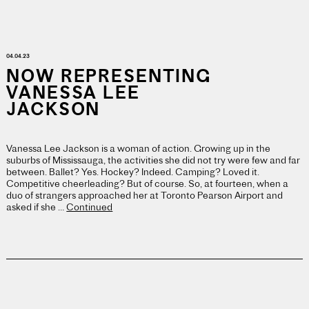
04.04.23
NOW REPRESENTING
VANESSA LEE
JACKSON
Vanessa Lee Jackson is a woman of action. Growing up in the
suburbs of Mississauga, the activities she did not try were few and far
between. Ballet? Yes. Hockey? Indeed. Camping? Loved it.
Competitive cheerleading? But of course. So, at fourteen, when a
duo of strangers approached her at Toronto Pearson Airport and
asked if she …
Continued