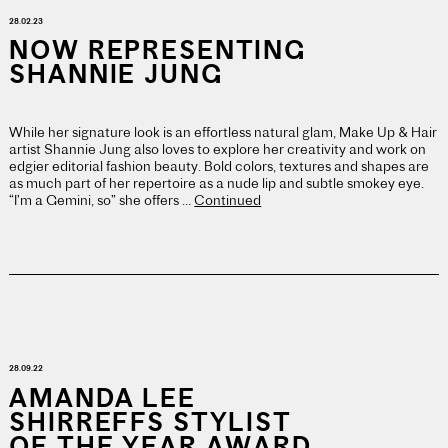
28.02.23
NOW REPRESENTING
SHANNIE JUNG
While her signature look is an effortless natural glam, Make Up & Hair
artist Shannie Jung also loves to explore her creativity and work on
edgier editorial fashion beauty. Bold colors, textures and shapes are
as much part of her repertoire as a nude lip and subtle smokey eye.
“I’m a Gemini, so” she offers …
Continued
28.09.22
AMANDA LEE
SHIRREFFS STYLIST
OF THE YEAR AWARD