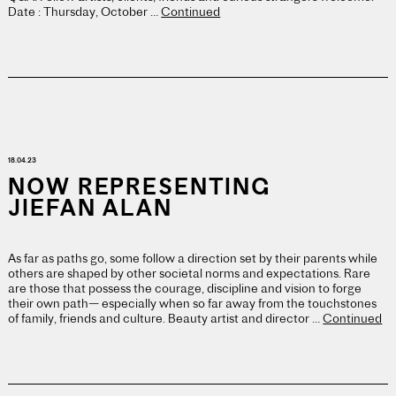
Date : Thursday, October …
Continued
18.04.23
NOW REPRESENTING
JIEFAN ALAN
As far as paths go, some follow a direction set by their parents while
others are shaped by other societal norms and expectations. Rare
are those that possess the courage, discipline and vision to forge
their own path— especially when so far away from the touchstones
of family, friends and culture. Beauty artist and director …
Continued