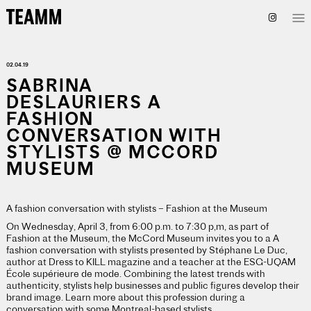
02.04.19
SABRINA
DESLAURIERS A
FASHION
CONVERSATION WITH
STYLISTS @ MCCORD
MUSEUM
A fashion conversation with stylists – Fashion at the Museum
On Wednesday, April 3, from 6:00 p.m. to 7:30 p,m, as part of
Fashion at the Museum, the McCord Museum invites you to a A
fashion conversation with stylists presented by Stéphane Le Duc,
author at Dress to KILL magazine and a teacher at the ESG-UQAM
École supérieure de mode. Combining the latest trends with
authenticity, stylists help businesses and public figures develop their
brand image. Learn more about this profession during a
conversation with some Montreal-based stylists.