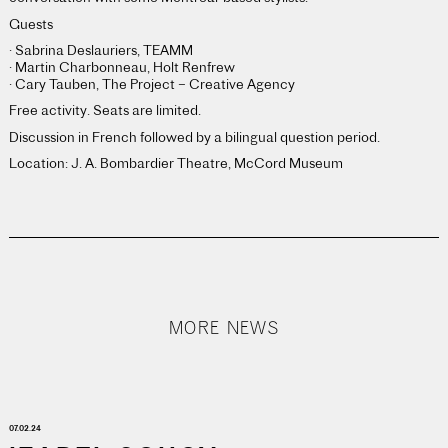
Guests
· Sabrina Deslauriers, TEAMM
· Martin Charbonneau, Holt Renfrew
· Cary Tauben, The Project – Creative Agency
Free activity. Seats are limited.
Discussion in French followed by a bilingual question period.
Location: J. A. Bombardier Theatre, McCord Museum
MORE NEWS
07.02.24