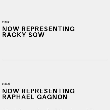
06.02.24
NOW REPRESENTING
RACKY SOW
27.09.23
NOW REPRESENTING
RAPHAEL GAGNON